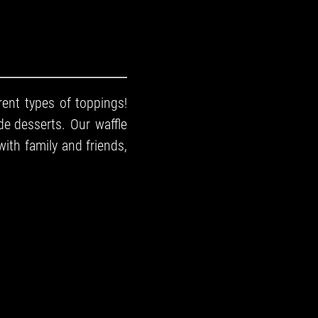
rent types of toppings!
e desserts
. Our waffle
with family and friends,