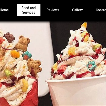
Food and
Home
Reviews
Gallery
Conta
Services