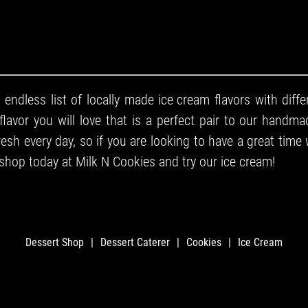
 endless list of locally made
ice cream
flavors with diffe
flavor you will love that is a perfect pair to our
handmad
sh every day, so if you are looking to have a great time 
 shop
today at Milk N Cookies and try our ice cream!
Dessert Shop
|
Dessert Caterer
|
Cookies
|
Ice Cream