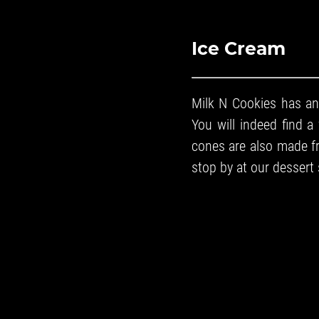
Ice Cream
Milk N Cookies has an
You will indeed find a 
cones are also made fre
stop by at our
dessert