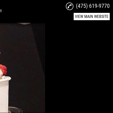
(475) 619-9770
ct
VIEW MAIN WEBSITE